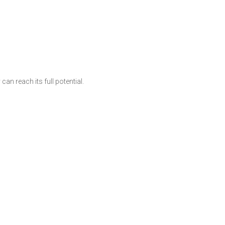
an reach its full potential.