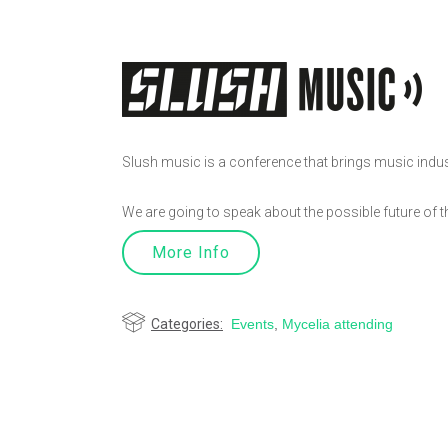
Slush music is a conference that brings music industr
We are going to speak about the possible future of 
More Info
Categories:
Events
,
Mycelia attending