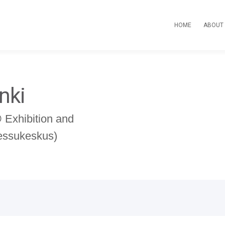
HOME
ABOUT
nki
Exhibition and
Messukeskus)