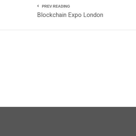
PREV READING
Blockchain Expo London