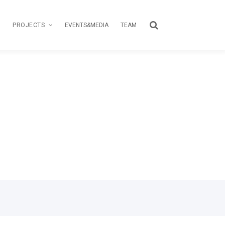
PROJECTS
EVENTS&MEDIA
TEAM
TOUR
CREATIVE PASSPORT
LOAS