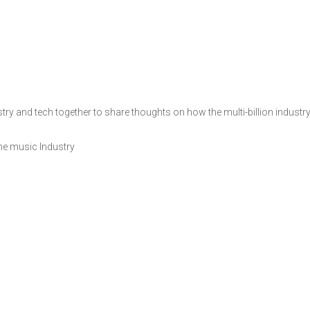
y and tech together to share thoughts on how the multi-billion industry c
the music Industry