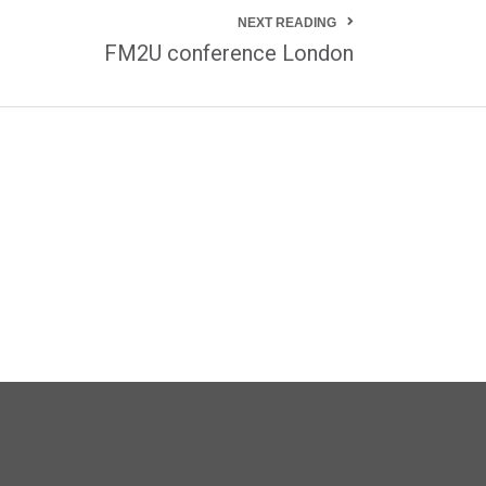
NEXT READING
FM2U conference London