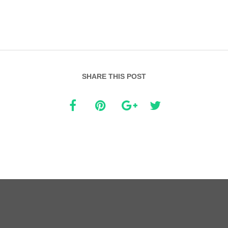
SHARE THIS POST