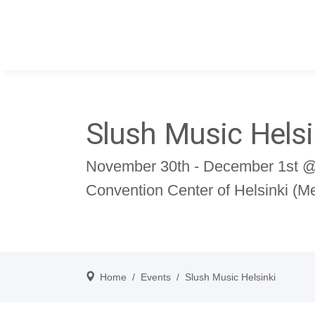
Slush Music Helsi
November 30th - December 1st @ 
Convention Center of Helsinki (
Home
/
Events
/
Slush Music Helsinki