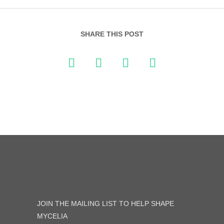
SHARE THIS POST
JOIN THE MAILING LIST TO HELP SHAPE
MYCELIA