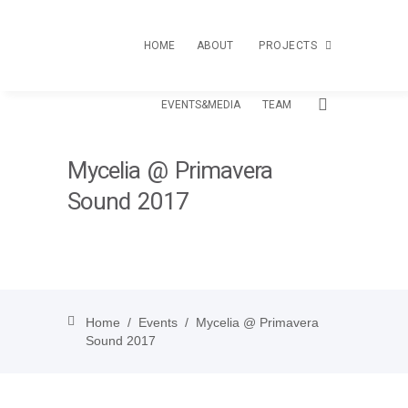
HOME
ABOUT
PROJECTS
EVENTS&MEDIA
TEAM
TOUR
Mycelia @ Primavera
CREATIVE PASSPORT
Sound 2017
LOAS
Home
/
Events
/
Mycelia @ Primavera
Sound 2017