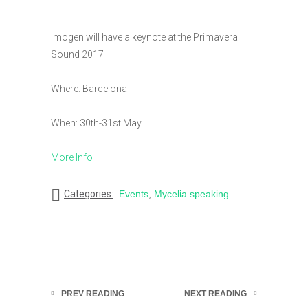
Imogen will have a keynote at the Primavera
Sound 2017
Where: Barcelona
When: 30th-31st May
More Info
Categories:
Events
,
Mycelia speaking
PREV READING
NEXT READING