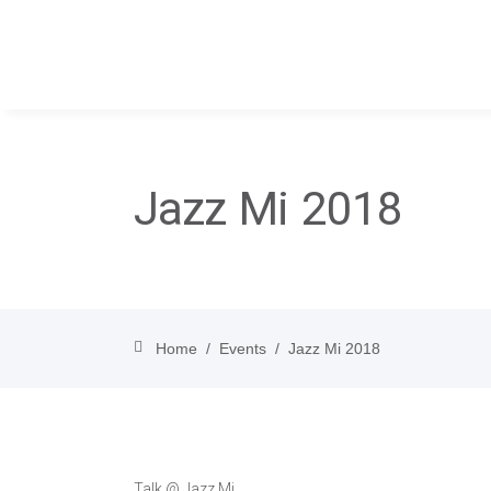
Jazz Mi 2018
Home
/
Events
/
Jazz Mi 2018
Talk @ Jazz Mi