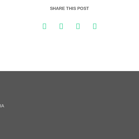
SHARE THIS POST
IA