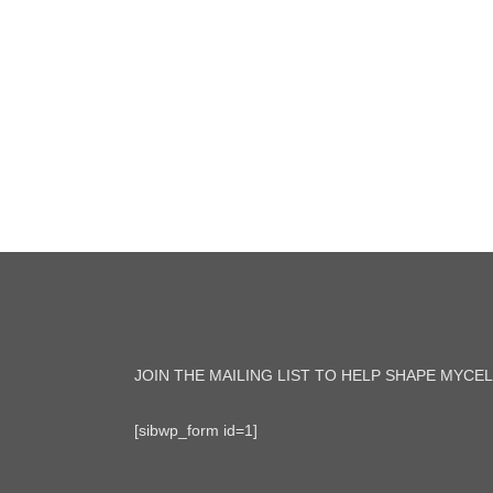
JOIN THE MAILING LIST TO HELP SHAPE MYCEL
[sibwp_form id=1]