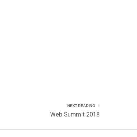
NEXT READING
Web Summit 2018