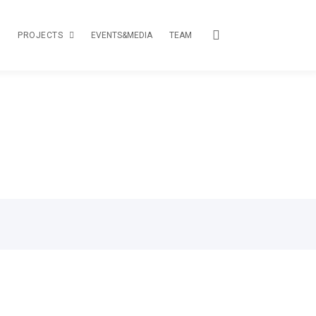
PROJECTS
EVENTS&MEDIA
TEAM
TOUR
CREATIVE PASSPORT
LOAS