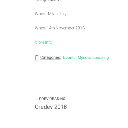
Where: Milan, Italy
When: 14th November 2018
More Info
Categories:
Events
,
Mycelia speaking
PREV READING
Oredev 2018