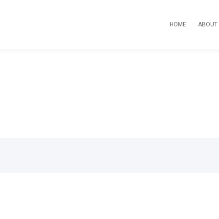
HOME
ABOUT